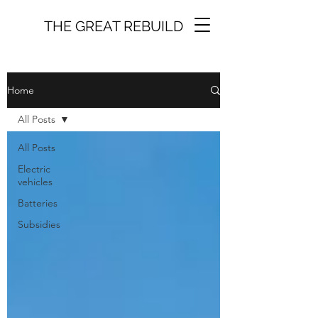
THE GREAT REBUILD
Home
All Posts
All Posts
Electric
vehicles
Batteries
Subsidies