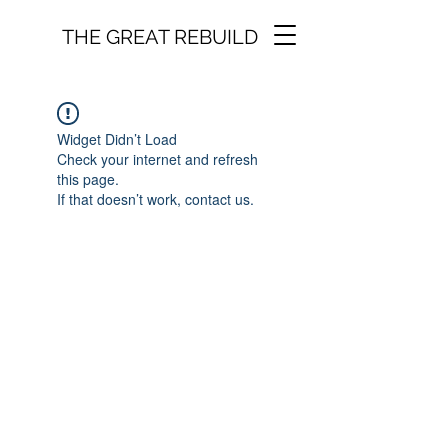
THE GREAT REBUILD
Widget Didn’t Load
Check your internet and refresh
this page.
If that doesn’t work, contact us.