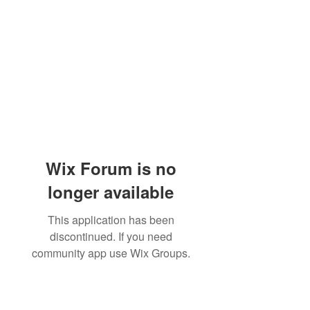
Wix Forum is no
longer available
This application has been
discontinued. If you need
community app use Wix Groups.