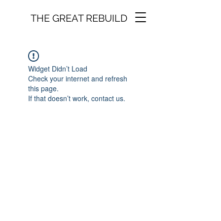
THE GREAT REBUILD
Widget Didn’t Load
Check your internet and refresh
this page.
If that doesn’t work, contact us.