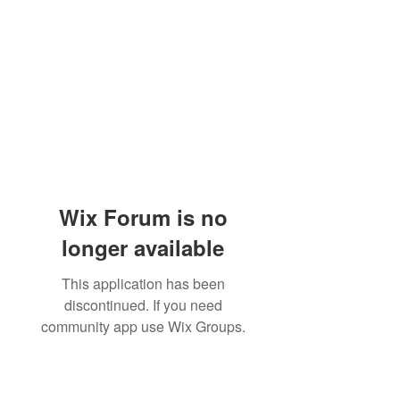
Wix Forum is no
longer available
This application has been
discontinued. If you need
community app use Wix Groups.