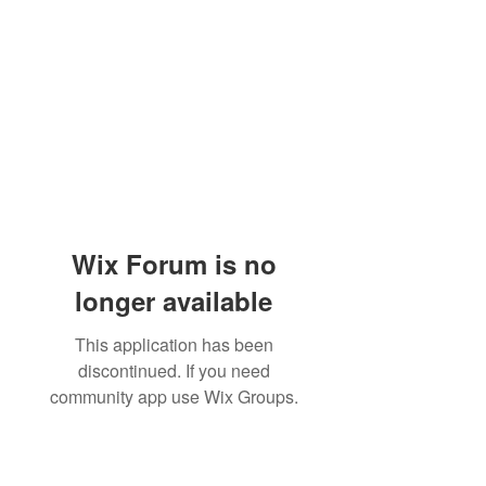
Wix Forum is no
longer available
This application has been
discontinued. If you need
community app use Wix Groups.