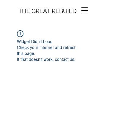
THE GREAT REBUILD
Widget Didn’t Load
Check your internet and refresh
this page.
If that doesn’t work, contact us.