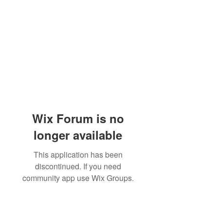
Wix Forum is no
longer available
This application has been
discontinued. If you need
community app use Wix Groups.