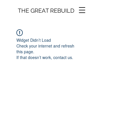
THE GREAT REBUILD
Widget Didn’t Load
Check your internet and refresh
this page.
If that doesn’t work, contact us.