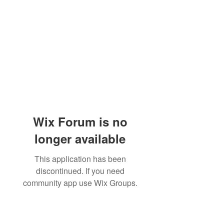
Wix Forum is no
longer available
This application has been
discontinued. If you need
community app use Wix Groups.