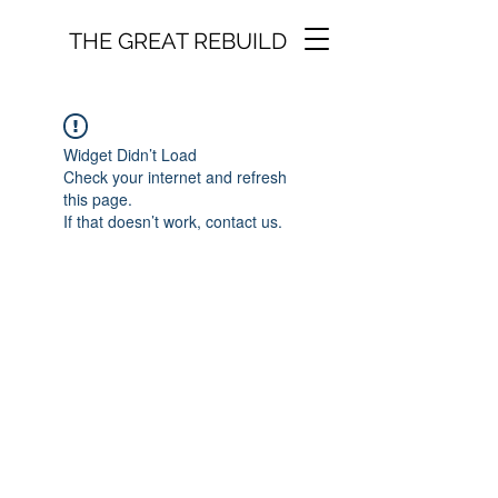
THE GREAT REBUILD
Widget Didn’t Load
Check your internet and refresh
this page.
If that doesn’t work, contact us.