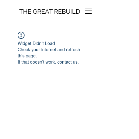
THE GREAT REBUILD
Widget Didn’t Load
Check your internet and refresh
this page.
If that doesn’t work, contact us.