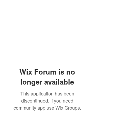
Wix Forum is no
longer available
This application has been
discontinued. If you need
community app use Wix Groups.