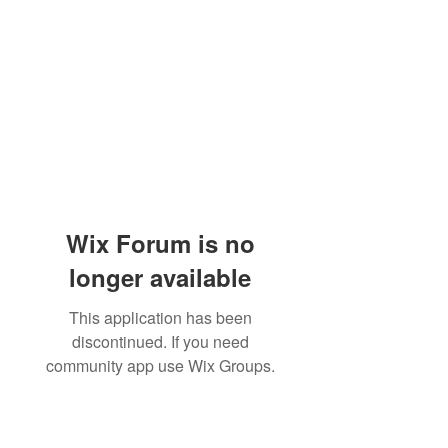
Wix Forum is no
longer available
This application has been
discontinued. If you need
community app use Wix Groups.