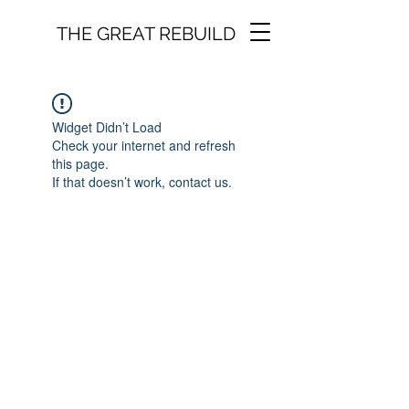
THE GREAT REBUILD
Widget Didn’t Load
Check your internet and refresh
this page.
If that doesn’t work, contact us.