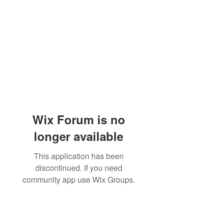
Wix Forum is no
longer available
This application has been
discontinued. If you need
community app use Wix Groups.