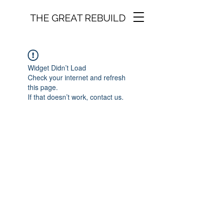
THE GREAT REBUILD
Widget Didn’t Load
Check your internet and refresh
this page.
If that doesn’t work, contact us.