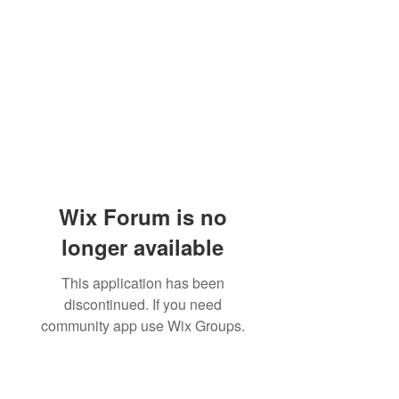
Wix Forum is no
longer available
This application has been
discontinued. If you need
community app use Wix Groups.