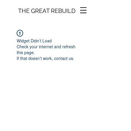
THE GREAT REBUILD
Widget Didn’t Load
Check your internet and refresh
this page.
If that doesn’t work, contact us.