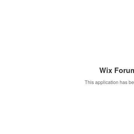
Wix Forum
This application has b