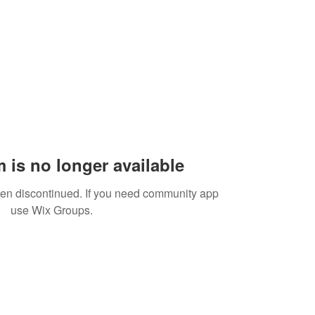
 is no longer available
een discontinued. If you need community app
use Wix Groups.