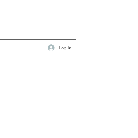
Log In