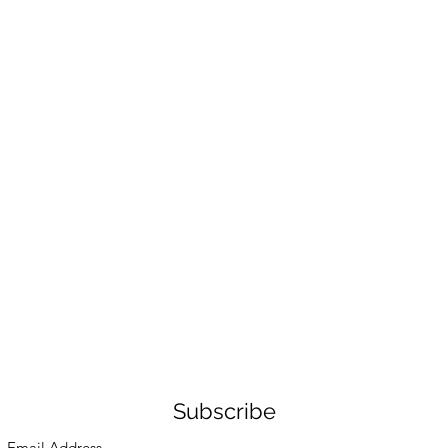
Subscribe