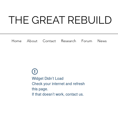
THE GREAT REBUILD
Home
About
Contact
Research
Forum
News
Widget Didn’t Load
Check your internet and refresh
this page.
If that doesn’t work, contact us.