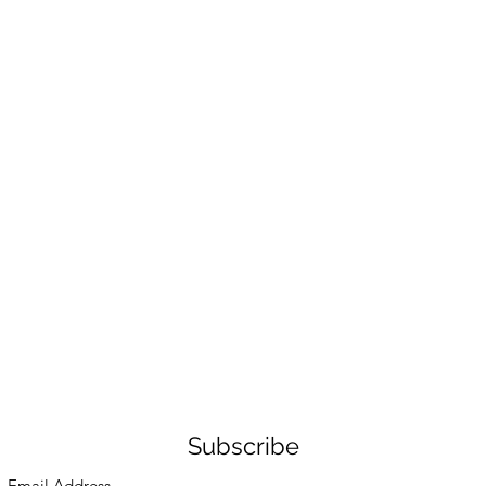
Subscribe