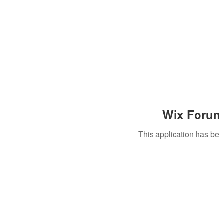
Wix Forum
This application has b