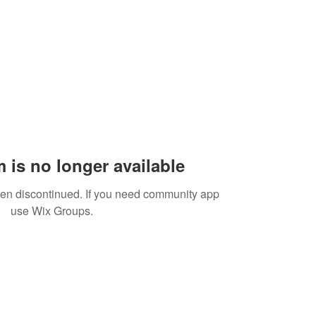
 is no longer available
een discontinued. If you need community app
use Wix Groups.