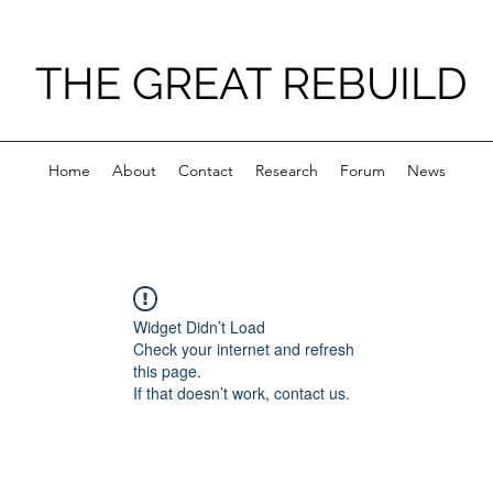
THE GREAT REBUILD
Home
About
Contact
Research
Forum
News
Widget Didn’t Load
Check your internet and refresh
this page.
If that doesn’t work, contact us.