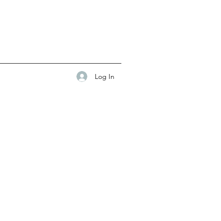
Log In