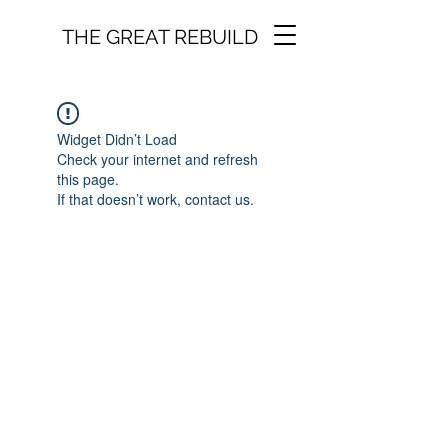
THE GREAT REBUILD
Widget Didn’t Load
Check your internet and refresh
this page.
If that doesn’t work, contact us.