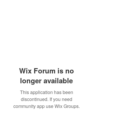
Wix Forum is no
longer available
This application has been
discontinued. If you need
community app use Wix Groups.