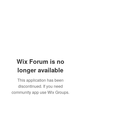
Wix Forum is no
longer available
This application has been
discontinued. If you need
community app use Wix Groups.