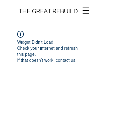
THE GREAT REBUILD
Widget Didn’t Load
Check your internet and refresh
this page.
If that doesn’t work, contact us.