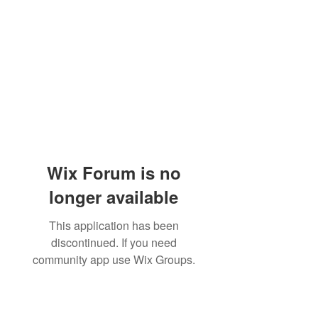
Wix Forum is no
longer available
This application has been
discontinued. If you need
community app use Wix Groups.