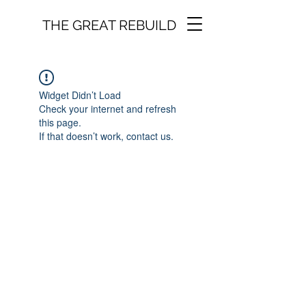
THE GREAT REBUILD
Widget Didn’t Load
Check your internet and refresh
this page.
If that doesn’t work, contact us.