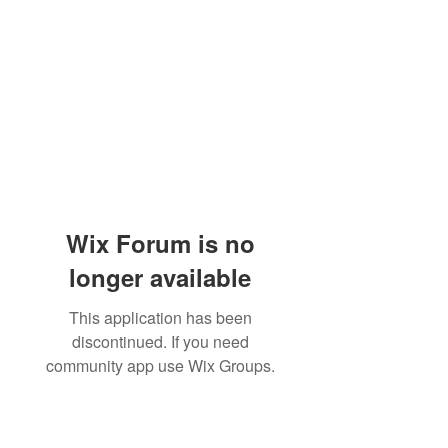
Wix Forum is no
longer available
This application has been
discontinued. If you need
community app use Wix Groups.