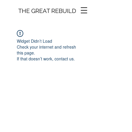
THE GREAT REBUILD
Widget Didn’t Load
Check your internet and refresh
this page.
If that doesn’t work, contact us.