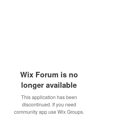
Wix Forum is no
longer available
This application has been
discontinued. If you need
community app use Wix Groups.