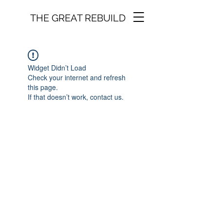
THE GREAT REBUILD
Widget Didn’t Load
Check your internet and refresh
this page.
If that doesn’t work, contact us.