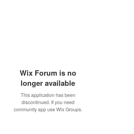
Wix Forum is no
longer available
This application has been
discontinued. If you need
community app use Wix Groups.