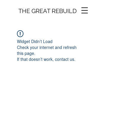
THE GREAT REBUILD
Widget Didn’t Load
Check your internet and refresh
this page.
If that doesn’t work, contact us.