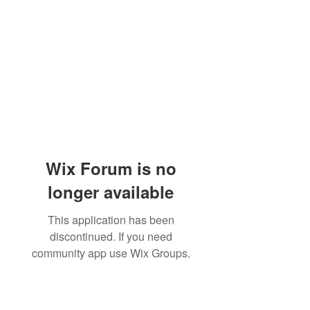
Wix Forum is no
longer available
This application has been
discontinued. If you need
community app use Wix Groups.