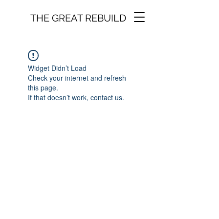
THE GREAT REBUILD
Widget Didn’t Load
Check your internet and refresh
this page.
If that doesn’t work, contact us.