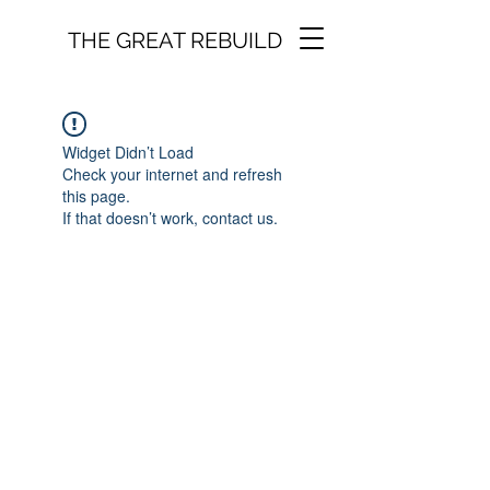
THE GREAT REBUILD
Widget Didn’t Load
Check your internet and refresh
this page.
If that doesn’t work, contact us.