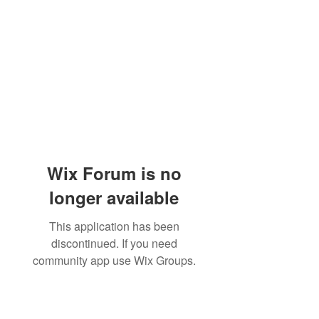
Wix Forum is no
longer available
This application has been
discontinued. If you need
community app use Wix Groups.