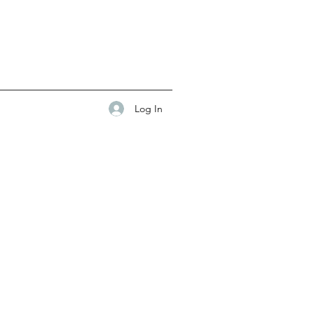
Log In