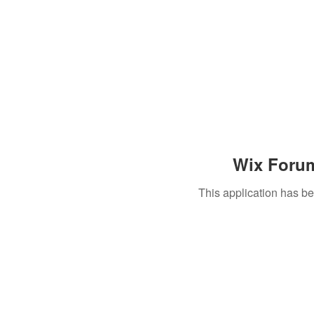
Wix Forum
This application has b