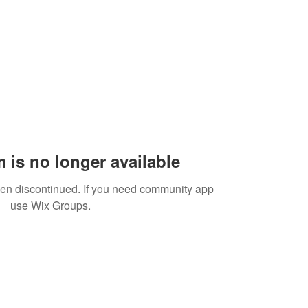
 is no longer available
een discontinued. If you need community app
use Wix Groups.