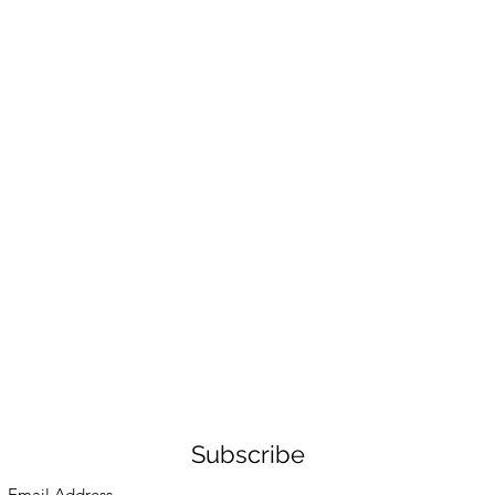
Subscribe