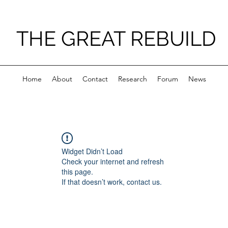
THE GREAT REBUILD
Home
About
Contact
Research
Forum
News
Widget Didn’t Load
Check your internet and refresh
this page.
If that doesn’t work, contact us.