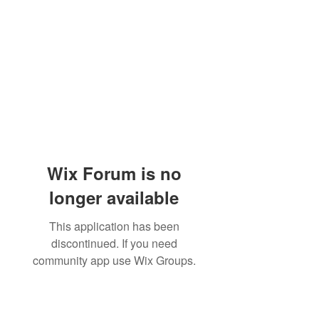
Wix Forum is no
longer available
This application has been
discontinued. If you need
community app use Wix Groups.