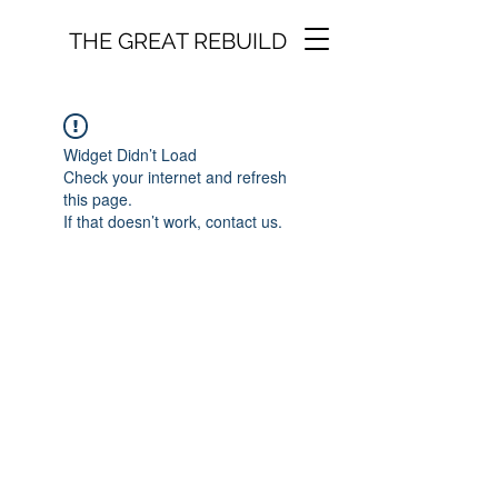
THE GREAT REBUILD
Widget Didn’t Load
Check your internet and refresh
this page.
If that doesn’t work, contact us.