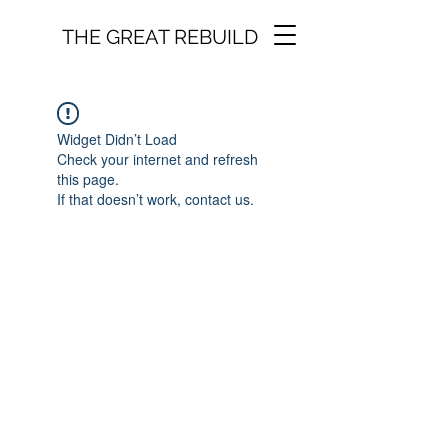
THE GREAT REBUILD
Widget Didn’t Load
Check your internet and refresh
this page.
If that doesn’t work, contact us.