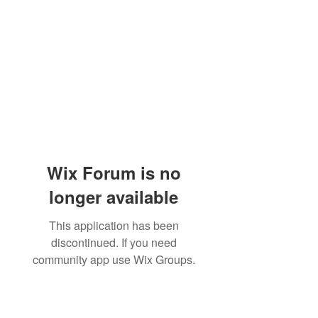
Wix Forum is no
longer available
This application has been
discontinued. If you need
community app use Wix Groups.