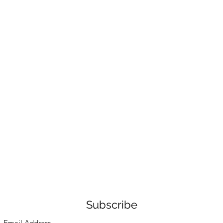
Subscribe