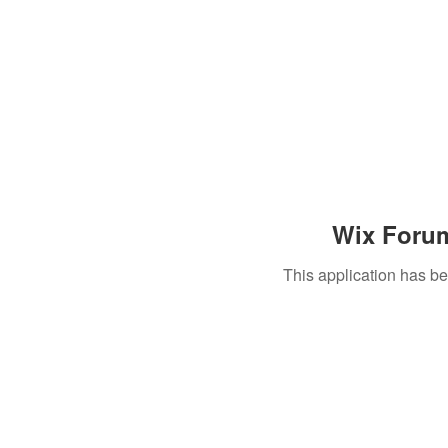
Wix Forum
This application has b