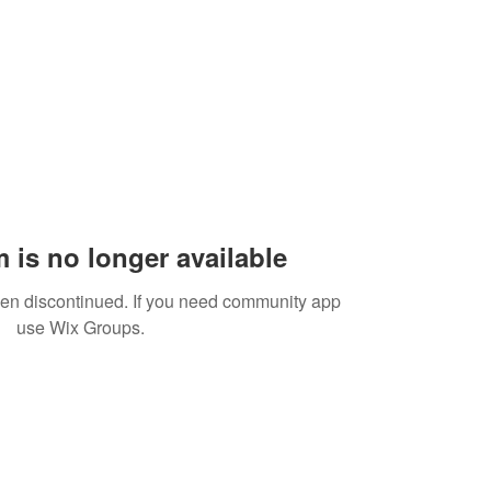
 is no longer available
een discontinued. If you need community app
use Wix Groups.