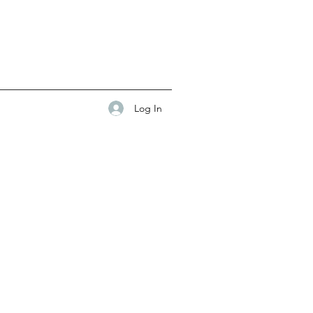
Log In