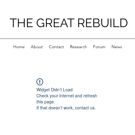
THE GREAT REBUILD
Home
About
Contact
Research
Forum
News
Widget Didn’t Load
Check your internet and refresh
this page.
If that doesn’t work, contact us.