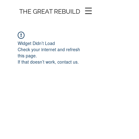
THE GREAT REBUILD
Widget Didn’t Load
Check your internet and refresh
this page.
If that doesn’t work, contact us.