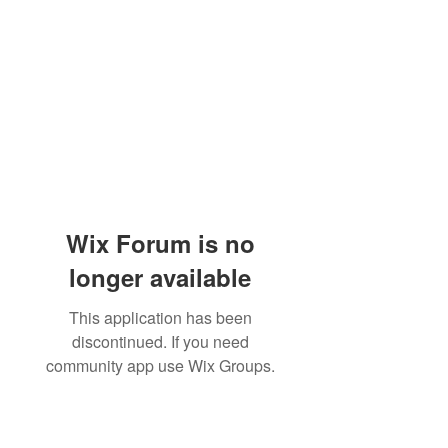
Wix Forum is no
longer available
This application has been
discontinued. If you need
community app use Wix Groups.