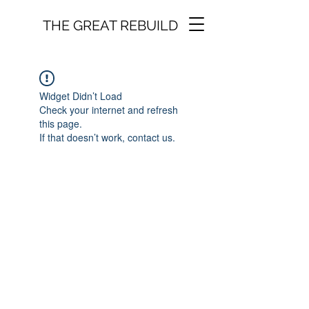
THE GREAT REBUILD
Widget Didn’t Load
Check your internet and refresh
this page.
If that doesn’t work, contact us.