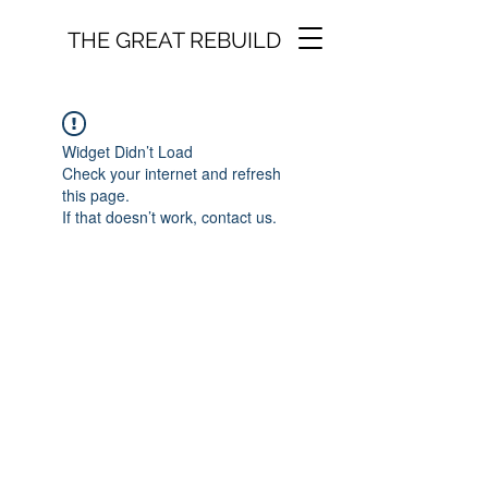
THE GREAT REBUILD
Widget Didn’t Load
Check your internet and refresh
this page.
If that doesn’t work, contact us.