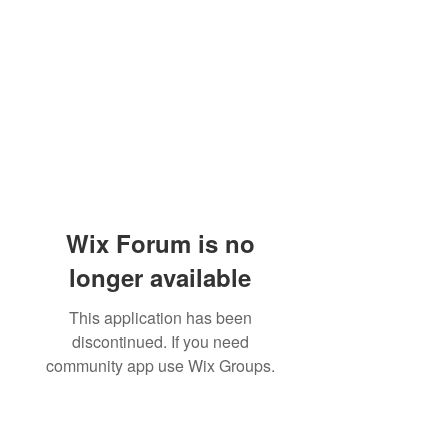
Wix Forum is no
longer available
This application has been
discontinued. If you need
community app use Wix Groups.