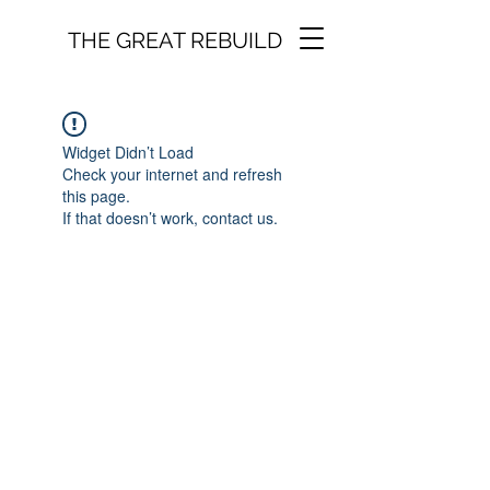
THE GREAT REBUILD
Widget Didn’t Load
Check your internet and refresh
this page.
If that doesn’t work, contact us.