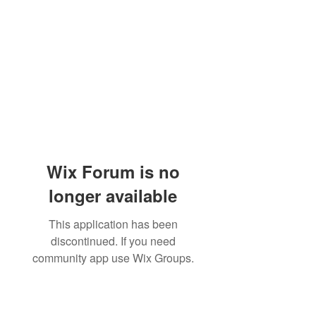
Wix Forum is no
longer available
This application has been
discontinued. If you need
community app use Wix Groups.