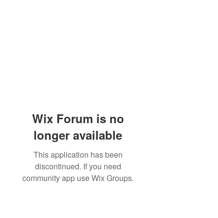
Wix Forum is no
longer available
This application has been
discontinued. If you need
community app use Wix Groups.