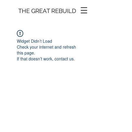
THE GREAT REBUILD
Widget Didn’t Load
Check your internet and refresh
this page.
If that doesn’t work, contact us.