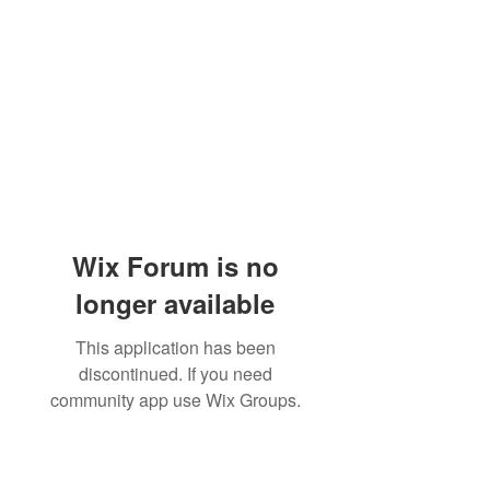
Wix Forum is no
longer available
This application has been
discontinued. If you need
community app use Wix Groups.