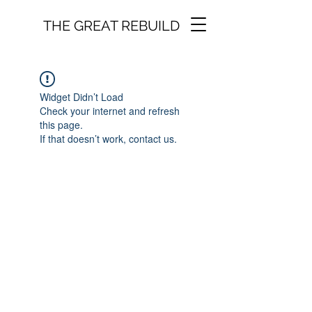
THE GREAT REBUILD
Widget Didn’t Load
Check your internet and refresh
this page.
If that doesn’t work, contact us.