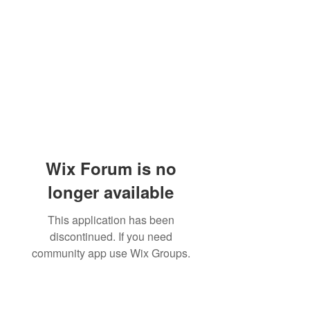
Wix Forum is no
longer available
This application has been
discontinued. If you need
community app use Wix Groups.