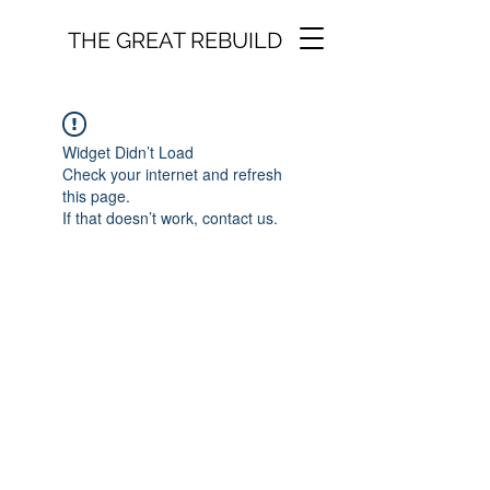
THE GREAT REBUILD
Widget Didn’t Load
Check your internet and refresh
this page.
If that doesn’t work, contact us.