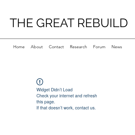
THE GREAT REBUILD
Home
About
Contact
Research
Forum
News
Widget Didn’t Load
Check your internet and refresh
this page.
If that doesn’t work, contact us.