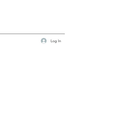
Log In