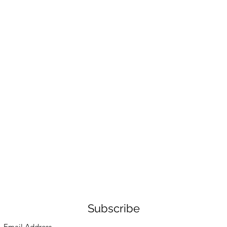
Subscribe