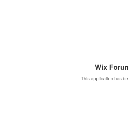
Wix Forum
This application has b