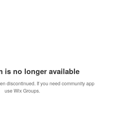
 is no longer available
een discontinued. If you need community app
use Wix Groups.