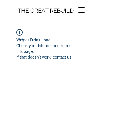
THE GREAT REBUILD
Widget Didn’t Load
Check your internet and refresh
this page.
If that doesn’t work, contact us.