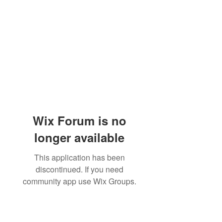
Wix Forum is no
longer available
This application has been
discontinued. If you need
community app use Wix Groups.