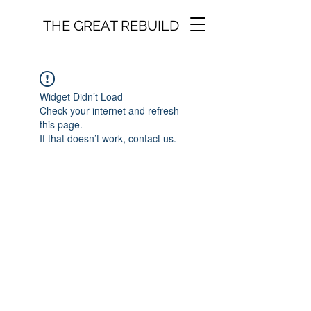
THE GREAT REBUILD
Widget Didn’t Load
Check your internet and refresh
this page.
If that doesn’t work, contact us.