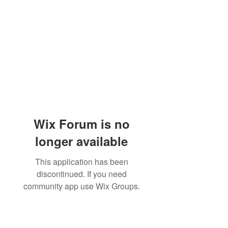
Wix Forum is no
longer available
This application has been
discontinued. If you need
community app use Wix Groups.