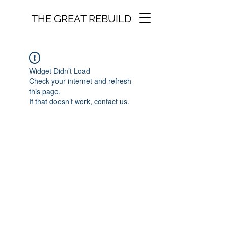
THE GREAT REBUILD
Widget Didn’t Load
Check your internet and refresh
this page.
If that doesn’t work, contact us.