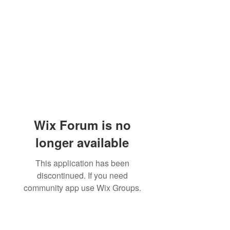
Wix Forum is no
longer available
This application has been
discontinued. If you need
community app use Wix Groups.