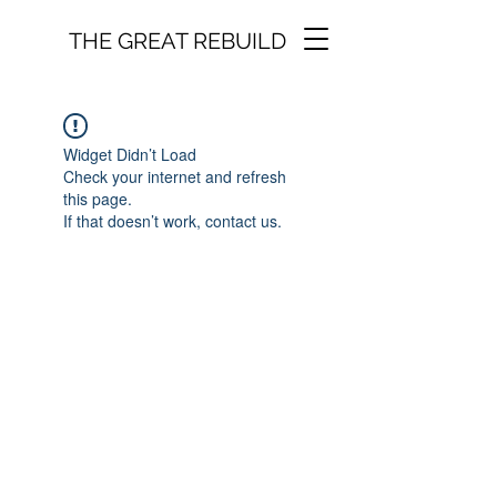
THE GREAT REBUILD
Widget Didn’t Load
Check your internet and refresh
this page.
If that doesn’t work, contact us.