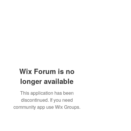
Wix Forum is no
longer available
This application has been
discontinued. If you need
community app use Wix Groups.