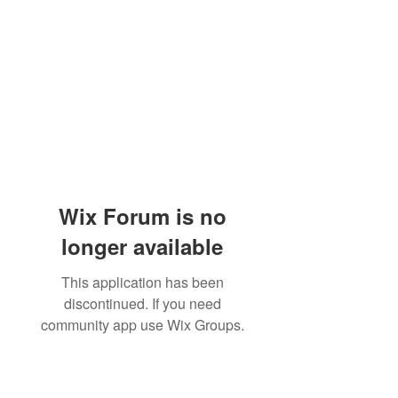
Wix Forum is no
longer available
This application has been
discontinued. If you need
community app use Wix Groups.