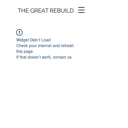
THE GREAT REBUILD
Widget Didn’t Load
Check your internet and refresh
this page.
If that doesn’t work, contact us.