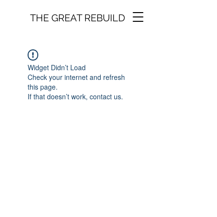
THE GREAT REBUILD
Widget Didn’t Load
Check your internet and refresh
this page.
If that doesn’t work, contact us.