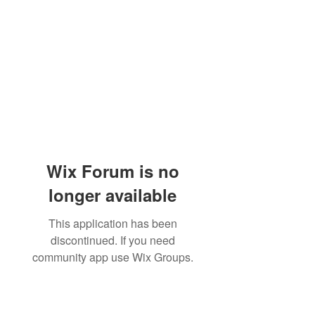
Wix Forum is no
longer available
This application has been
discontinued. If you need
community app use Wix Groups.