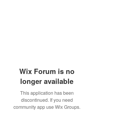
Wix Forum is no
longer available
This application has been
discontinued. If you need
community app use Wix Groups.