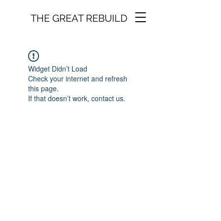
THE GREAT REBUILD
Widget Didn’t Load
Check your internet and refresh
this page.
If that doesn’t work, contact us.