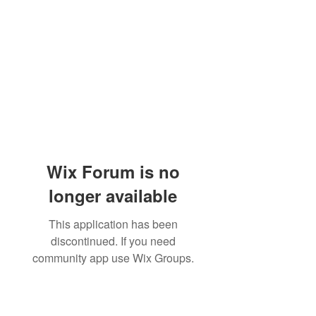
Wix Forum is no
longer available
This application has been
discontinued. If you need
community app use Wix Groups.