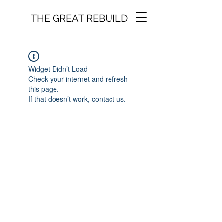
THE GREAT REBUILD
Widget Didn’t Load
Check your internet and refresh
this page.
If that doesn’t work, contact us.