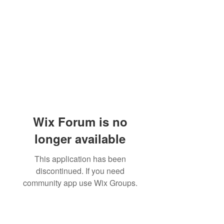
Wix Forum is no
longer available
This application has been
discontinued. If you need
community app use Wix Groups.