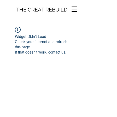
THE GREAT REBUILD
Widget Didn’t Load
Check your internet and refresh
this page.
If that doesn’t work, contact us.