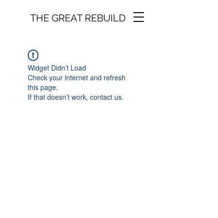
THE GREAT REBUILD
Widget Didn’t Load
Check your internet and refresh
this page.
If that doesn’t work, contact us.