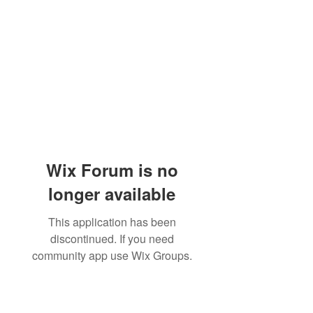
Wix Forum is no
longer available
This application has been
discontinued. If you need
community app use Wix Groups.