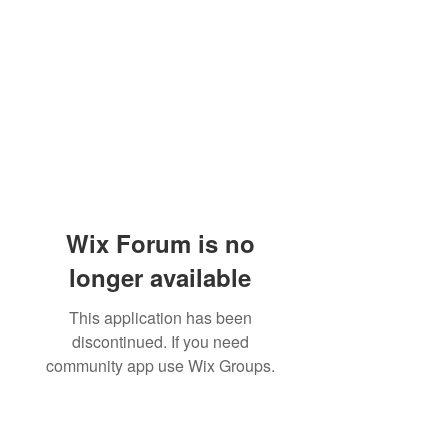
Wix Forum is no
longer available
This application has been
discontinued. If you need
community app use Wix Groups.