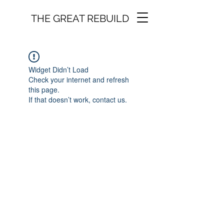
THE GREAT REBUILD
Widget Didn’t Load
Check your internet and refresh
this page.
If that doesn’t work, contact us.