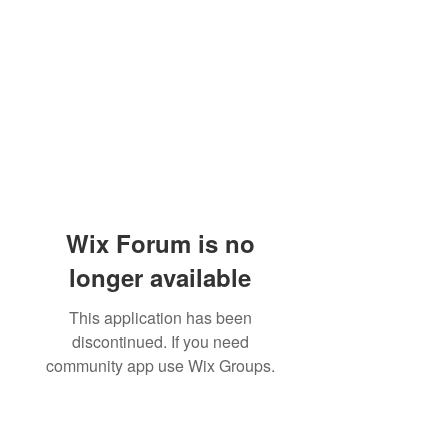
Wix Forum is no
longer available
This application has been
discontinued. If you need
community app use Wix Groups.