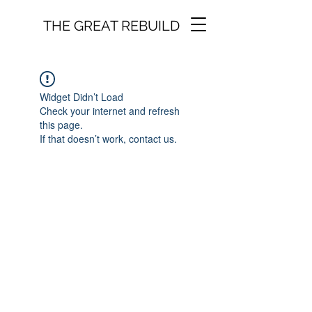
THE GREAT REBUILD
Widget Didn’t Load
Check your internet and refresh
this page.
If that doesn’t work, contact us.