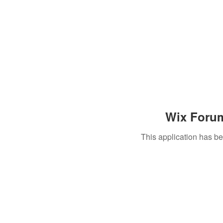
Wix Forum
This application has b