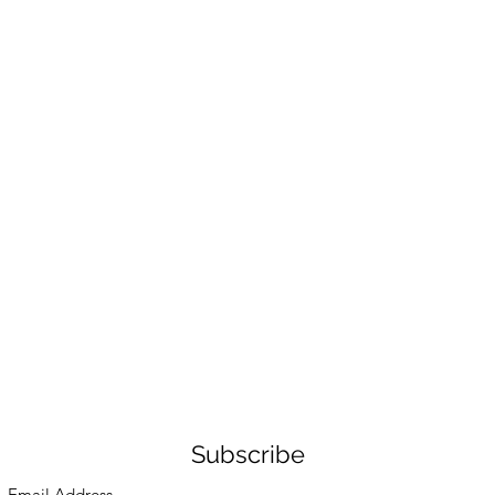
Subscribe