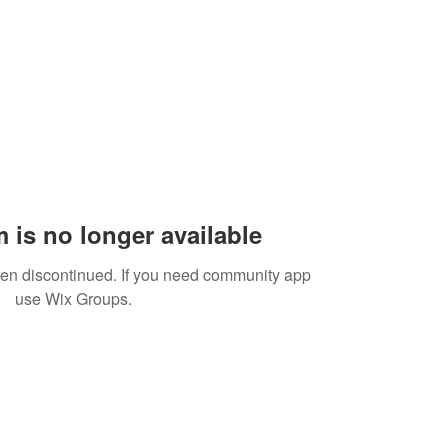
 is no longer available
een discontinued. If you need community app
use Wix Groups.