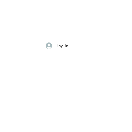
Log In