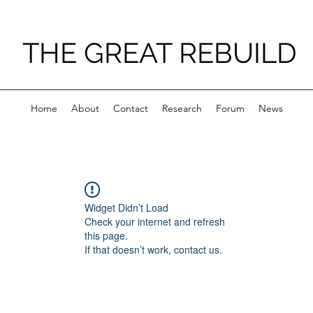
THE GREAT REBUILD
Home
About
Contact
Research
Forum
News
Widget Didn’t Load
Check your internet and refresh
this page.
If that doesn’t work, contact us.