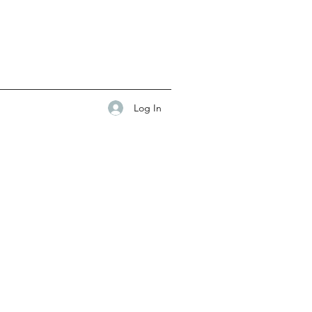
Log In