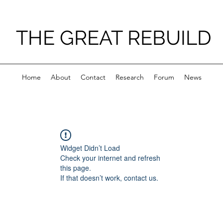
THE GREAT REBUILD
Home
About
Contact
Research
Forum
News
Widget Didn’t Load
Check your internet and refresh
this page.
If that doesn’t work, contact us.