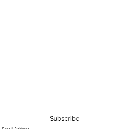
Subscribe