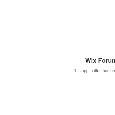
Wix Forum
This application has b