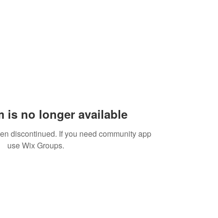
 is no longer available
een discontinued. If you need community app
use Wix Groups.