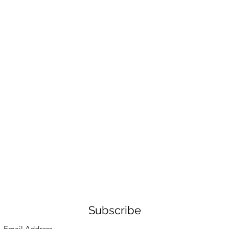
Subscribe