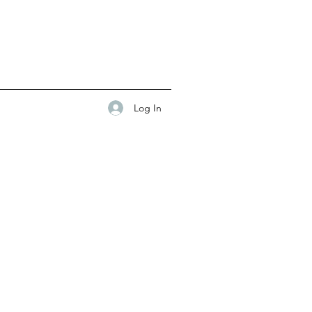
Log In