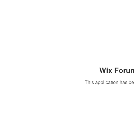
Wix Forum
This application has b