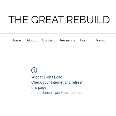
THE GREAT REBUILD
Home
About
Contact
Research
Forum
News
Widget Didn’t Load
Check your internet and refresh
this page.
If that doesn’t work, contact us.