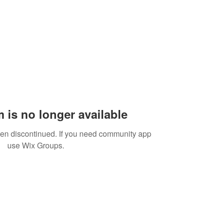
 is no longer available
een discontinued. If you need community app
use Wix Groups.