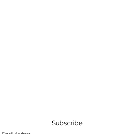
Subscribe