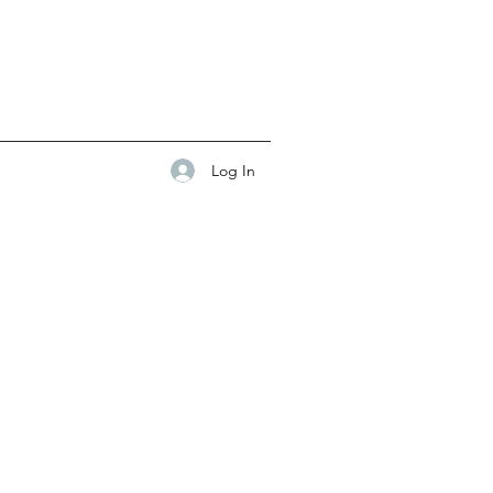
Log In