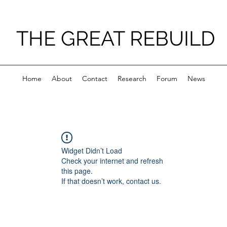
THE GREAT REBUILD
Home
About
Contact
Research
Forum
News
Widget Didn’t Load
Check your internet and refresh
this page.
If that doesn’t work, contact us.