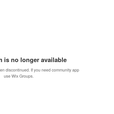
 is no longer available
een discontinued. If you need community app
use Wix Groups.