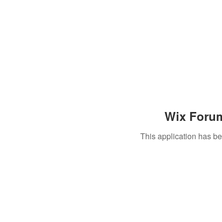
Wix Forum
This application has b