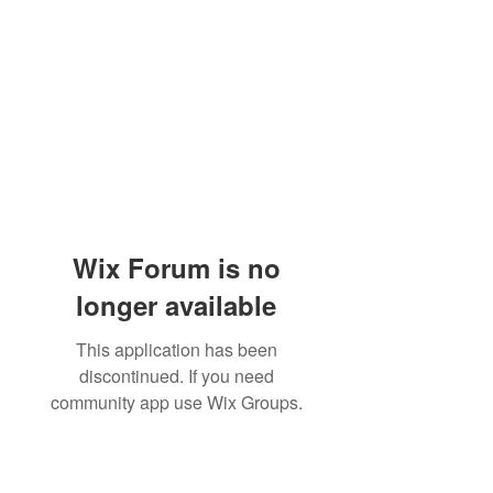
Wix Forum is no
longer available
This application has been
discontinued. If you need
community app use Wix Groups.