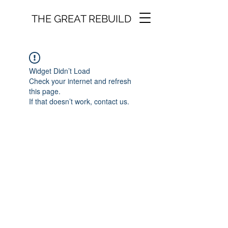
THE GREAT REBUILD
Widget Didn’t Load
Check your internet and refresh
this page.
If that doesn’t work, contact us.