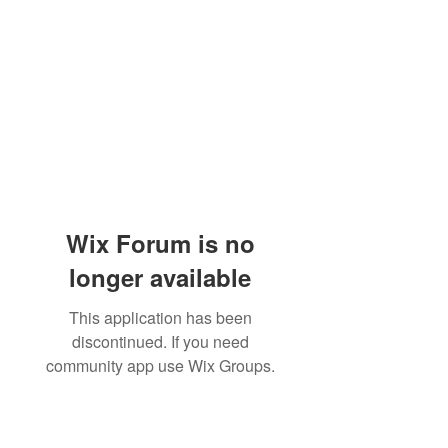
Wix Forum is no
longer available
This application has been
discontinued. If you need
community app use Wix Groups.