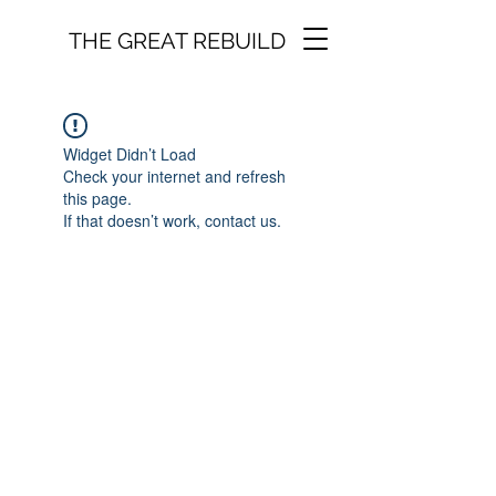
THE GREAT REBUILD
Widget Didn’t Load
Check your internet and refresh
this page.
If that doesn’t work, contact us.